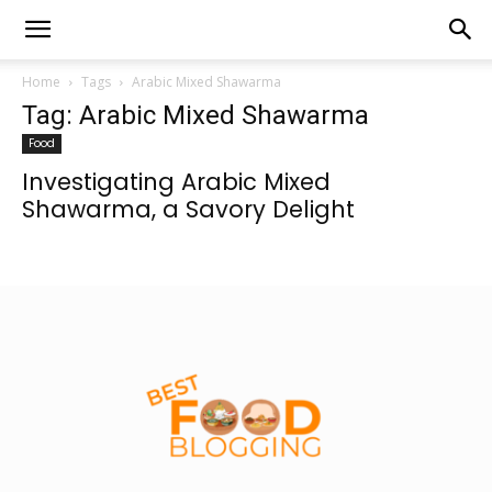
Home
Tags
Arabic Mixed Shawarma
Tag: Arabic Mixed Shawarma
Food
Investigating Arabic Mixed
Shawarma, a Savory Delight