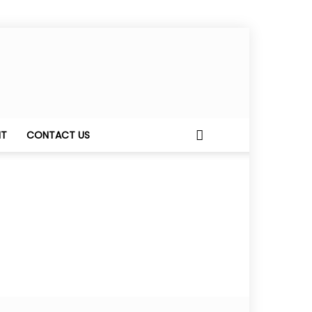
NT
CONTACT US