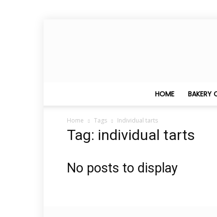
HOME
BAKERY 
Home
Tags
Individual tarts
Tag: individual tarts
No posts to display