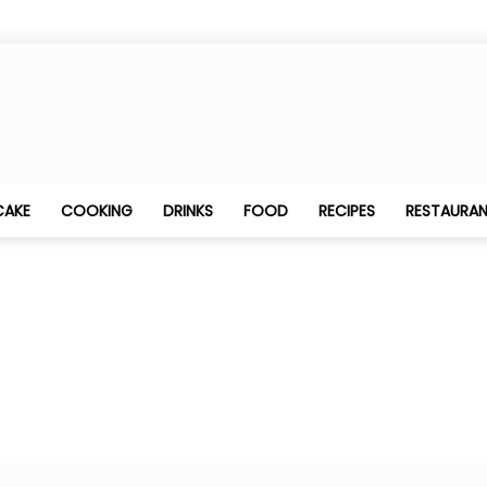
Best
CAKE
COOKING
DRINKS
FOOD
RECIPES
RESTAURA
Food
Blogging