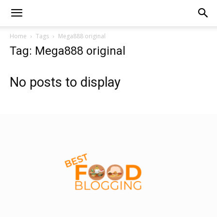
Home
Tags
Mega888 original
Tag: Mega888 original
No posts to display