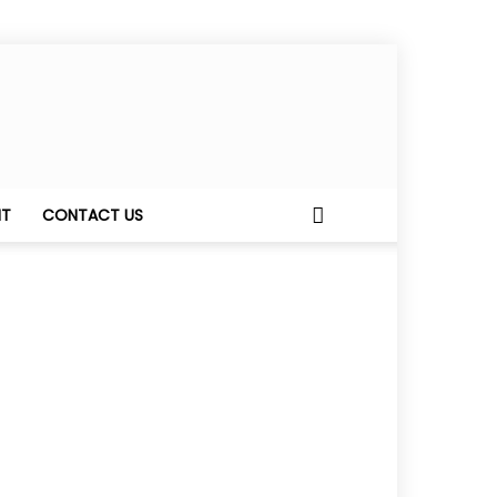
NT
CONTACT US