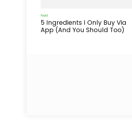
Food
5 Ingredients I Only Buy Via
App (And You Should Too)