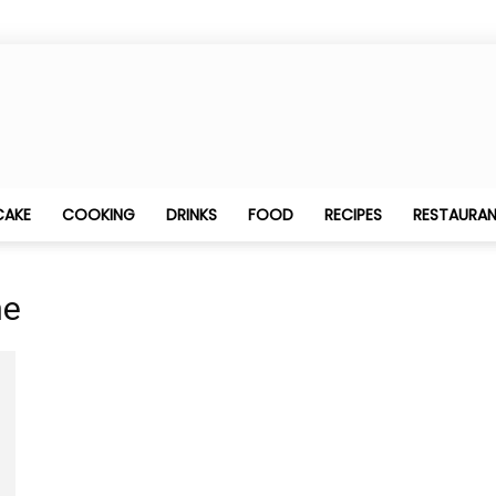
Best
CAKE
COOKING
DRINKS
FOOD
RECIPES
RESTAURA
ne
Food
Blogging