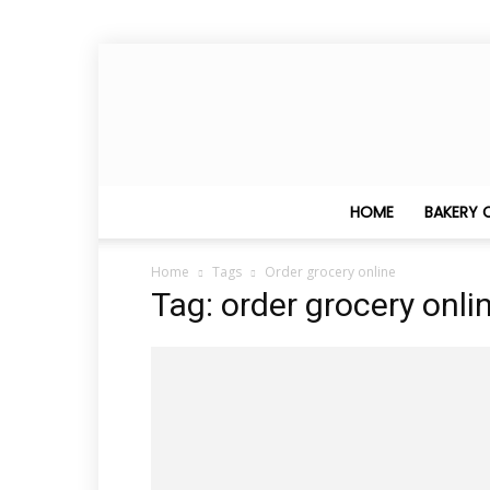
HOME
BAKERY 
Home
Tags
Order grocery online
Tag: order grocery onli