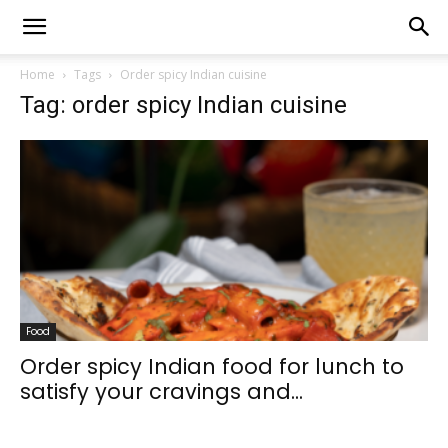
Home
Tags
Order spicy Indian cuisine
Tag: order spicy Indian cuisine
Food
Order spicy Indian food for lunch to
satisfy your cravings and...