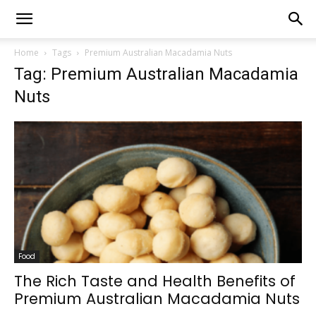
Home
Tags
Premium Australian Macadamia Nuts
Tag: Premium Australian Macadamia
Nuts
Food
The Rich Taste and Health Benefits of
Premium Australian Macadamia Nuts