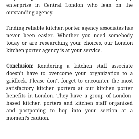
enterprise in Central London who lean on the
outstanding agency.
Finding reliable kitchen porter agency associates has
never been easier. Whether you need somebody
today or are researching your choices, our London
kitchen porter agency is at your service.
Conclusion:
Rendering a kitchen staff associate
doesn’t have to overcome your organization to a
gridlock. Please don’t forget to encounter the most
satisfactory kitchen porters at our kitchen porter
benefits in London. They have a group of London-
based kitchen porters and kitchen staff organized
and postponing to hop into your section at a
moment’s caution.