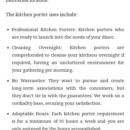
individual location.
The kitchen porter uses include:
Professional Kitchen Porters: Kitchen porters who
are ready to launch into the needs of your diner.
Cleaning Overnight: Kitchen porters are
comprehended to cleanse your kitchens overnight if
required, having an uncluttered environment for
your gathering per morning.
No Warranties: They want to pursue and create
long-term associations with the consumers, but
they don’t tie in with the guarantees. We work on a
cordiality base, securing your satisfaction.
Adaptable Hours: Each kitchen porter requirement
is for a minimum of 35 hours a week and you are
only assigned for the hours accomplished.