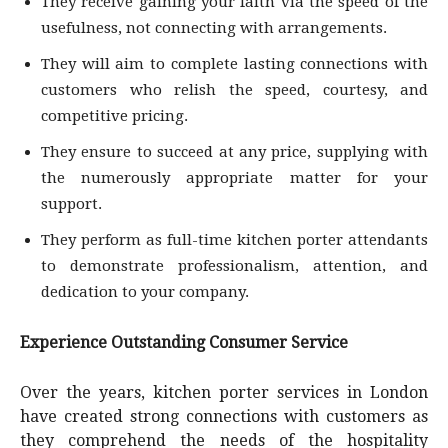
They receive gaining your faith via the speed of the
usefulness, not connecting with arrangements.
They will aim to complete lasting connections with
customers who relish the speed, courtesy, and
competitive pricing.
They ensure to succeed at any price, supplying with
the numerously appropriate matter for your
support.
They perform as full-time kitchen porter attendants
to demonstrate professionalism, attention, and
dedication to your company.
Experience Outstanding Consumer Service
Over the years, kitchen porter services in London
have created strong connections with customers as
they comprehend the needs of the hospitality