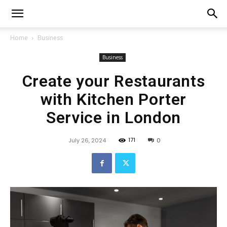
Home
Business
Business
Create your Restaurants
with Kitchen Porter
Service in London
171
July 26, 2024
0