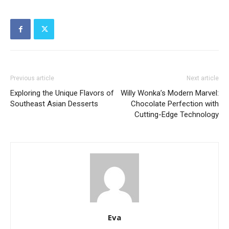
Previous article
Next article
Exploring the Unique Flavors of
Willy Wonka’s Modern Marvel:
Southeast Asian Desserts
Chocolate Perfection with
Cutting-Edge Technology
Eva