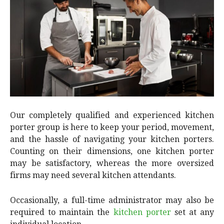
Our completely qualified and experienced kitchen
porter group is here to keep your period, movement,
and the hassle of navigating your kitchen porters.
Counting on their dimensions, one kitchen porter
may be satisfactory, whereas the more oversized
firms may need several kitchen attendants.
Occasionally, a full-time administrator may also be
required to maintain the
kitchen porter
set at any