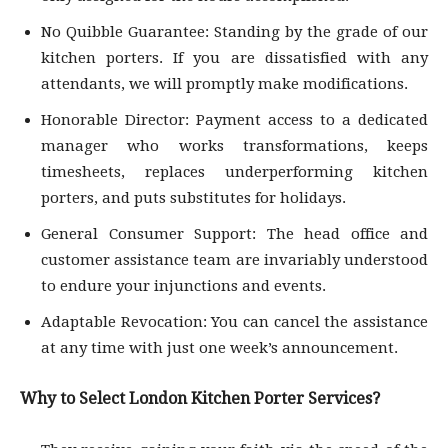
No Quibble Guarantee: Standing by the grade of our
kitchen porters. If you are dissatisfied with any
attendants, we will promptly make modifications.
Honorable Director: Payment access to a dedicated
manager who works transformations, keeps
timesheets, replaces underperforming kitchen
porters, and puts substitutes for holidays.
General Consumer Support: The head office and
customer assistance team are invariably understood
to endure your injunctions and events.
Adaptable Revocation: You can cancel the assistance
at any time with just one week’s announcement.
Why to Select London Kitchen Porter Services?