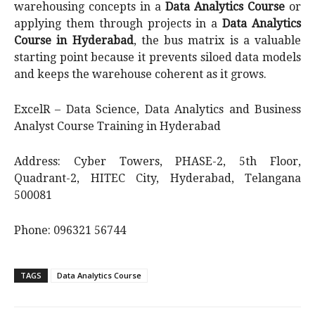
warehousing concepts in a
Data Analytics Course
or
applying them through projects in a
Data Analytics
Course in Hyderabad
, the bus matrix is a valuable
starting point because it prevents siloed data models
and keeps the warehouse coherent as it grows.
ExcelR – Data Science, Data Analytics and Business
Analyst Course Training in Hyderabad
Address: Cyber Towers, PHASE-2, 5th Floor,
Quadrant-2, HITEC City, Hyderabad, Telangana
500081
Phone: 096321 56744
TAGS
Data Analytics Course