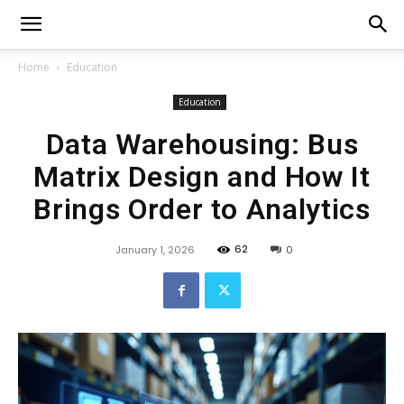
Home
Education
Education
Data Warehousing: Bus
Matrix Design and How It
Brings Order to Analytics
62
January 1, 2026
0