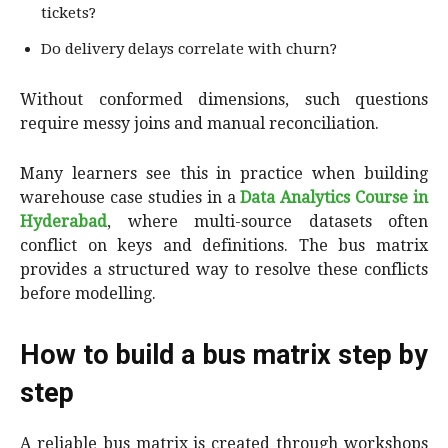
tickets?
Do delivery delays correlate with churn?
Without conformed dimensions, such questions
require messy joins and manual reconciliation.
Many learners see this in practice when building
warehouse case studies in a
Data Analytics Course in
Hyderabad
, where multi-source datasets often
conflict on keys and definitions. The bus matrix
provides a structured way to resolve these conflicts
before modelling.
How to build a bus matrix step by
step
A reliable bus matrix is created through workshops