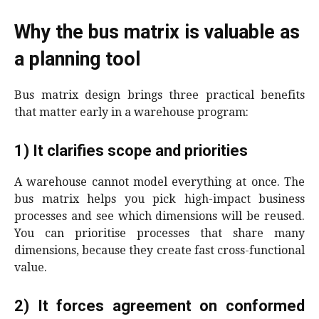
Why the bus matrix is valuable as
a planning tool
Bus matrix design brings three practical benefits
that matter early in a warehouse program:
1) It clarifies scope and priorities
A warehouse cannot model everything at once. The
bus matrix helps you pick high-impact business
processes and see which dimensions will be reused.
You can prioritise processes that share many
dimensions, because they create fast cross-functional
value.
2) It forces agreement on conformed