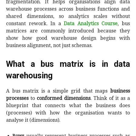
fragmentation. It helps organisations align data
warehouse processes across business functions and
shared dimensions, so analytics scales without
constant rework. In a
Data Analytics Course
, bus
matrices are commonly introduced because they
show how good warehouse design begins with
business alignment, not just schemas.
What a bus matrix is in data
warehousing
A bus matrix is a simple grid that maps
business
processes
to
conformed dimensions
. Think of it as a
blueprint that connects what the business does
(processes) with how the organisation wants to
analyse it (dimensions).
Rows
usually represent business processes such as