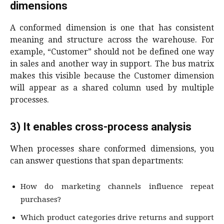
dimensions
A conformed dimension is one that has consistent
meaning and structure across the warehouse. For
example, “Customer” should not be defined one way
in sales and another way in support. The bus matrix
makes this visible because the Customer dimension
will appear as a shared column used by multiple
processes.
3) It enables cross-process analysis
When processes share conformed dimensions, you
can answer questions that span departments:
How do marketing channels influence repeat
purchases?
Which product categories drive returns and support