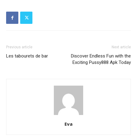
Previous article
Next article
Les tabourets de bar
Discover Endless Fun with the
Exciting Pussy888 Apk Today
Eva