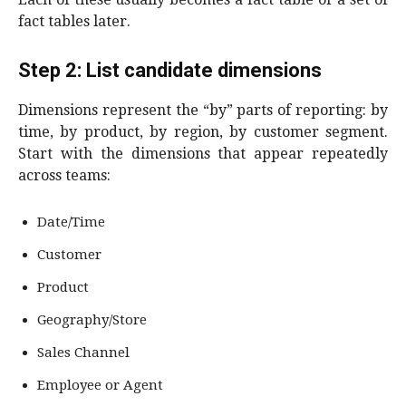
fact tables later.
Step 2: List candidate dimensions
Dimensions represent the “by” parts of reporting: by
time, by product, by region, by customer segment.
Start with the dimensions that appear repeatedly
across teams:
Date/Time
Customer
Product
Geography/Store
Sales Channel
Employee or Agent