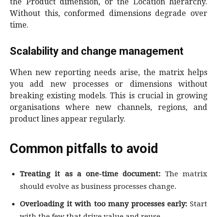
the Product dimension, or the Location hierarchy.
Without this, conformed dimensions degrade over
time.
Scalability and change management
When new reporting needs arise, the matrix helps
you add new processes or dimensions without
breaking existing models. This is crucial in growing
organisations where new channels, regions, and
product lines appear regularly.
Common pitfalls to avoid
Treating it as a one-time document:
The matrix
should evolve as business processes change.
Overloading it with too many processes early:
Start
with the few that drive value and reuse.