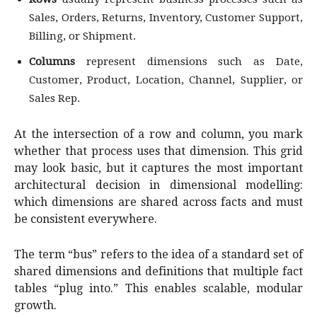
Sales, Orders, Returns, Inventory, Customer Support,
Billing, or Shipment.
Columns
represent dimensions such as Date,
Customer, Product, Location, Channel, Supplier, or
Sales Rep.
At the intersection of a row and column, you mark
whether that process uses that dimension. This grid
may look basic, but it captures the most important
architectural decision in dimensional modelling:
which dimensions are shared across facts and must
be consistent everywhere.
The term “bus” refers to the idea of a standard set of
shared dimensions and definitions that multiple fact
tables “plug into.” This enables scalable, modular
growth.