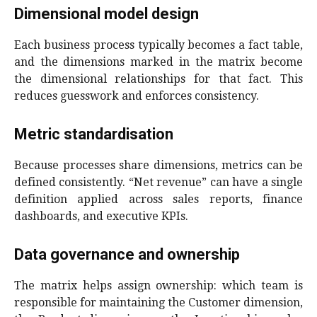
Dimensional model design
Each business process typically becomes a fact table,
and the dimensions marked in the matrix become
the dimensional relationships for that fact. This
reduces guesswork and enforces consistency.
Metric standardisation
Because processes share dimensions, metrics can be
defined consistently. “Net revenue” can have a single
definition applied across sales reports, finance
dashboards, and executive KPIs.
Data governance and ownership
The matrix helps assign ownership: which team is
responsible for maintaining the Customer dimension,