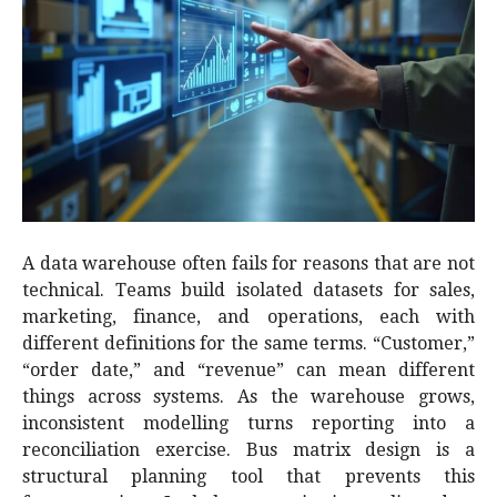
A data warehouse often fails for reasons that are not
technical. Teams build isolated datasets for sales,
marketing, finance, and operations, each with
different definitions for the same terms. “Customer,”
“order date,” and “revenue” can mean different
things across systems. As the warehouse grows,
inconsistent modelling turns reporting into a
reconciliation exercise. Bus matrix design is a
structural planning tool that prevents this