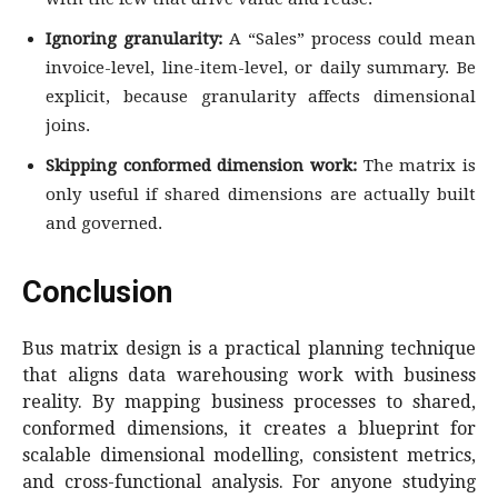
Ignoring granularity:
A “Sales” process could mean
invoice-level, line-item-level, or daily summary. Be
explicit, because granularity affects dimensional
joins.
Skipping conformed dimension work:
The matrix is
only useful if shared dimensions are actually built
and governed.
Conclusion
Bus matrix design is a practical planning technique
that aligns data warehousing work with business
reality. By mapping business processes to shared,
conformed dimensions, it creates a blueprint for
scalable dimensional modelling, consistent metrics,
and cross-functional analysis. For anyone studying