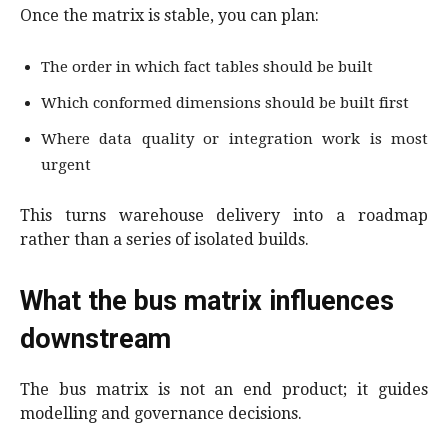
Once the matrix is stable, you can plan:
The order in which fact tables should be built
Which conformed dimensions should be built first
Where data quality or integration work is most
urgent
This turns warehouse delivery into a roadmap
rather than a series of isolated builds.
What the bus matrix influences
downstream
The bus matrix is not an end product; it guides
modelling and governance decisions.