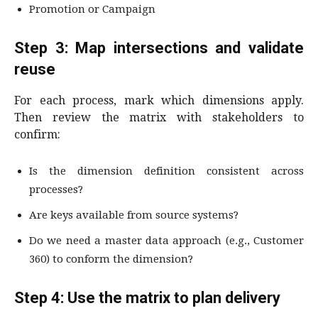
Promotion or Campaign
Step 3: Map intersections and validate
reuse
For each process, mark which dimensions apply.
Then review the matrix with stakeholders to
confirm:
Is the dimension definition consistent across
processes?
Are keys available from source systems?
Do we need a master data approach (e.g., Customer
360) to conform the dimension?
Step 4: Use the matrix to plan delivery