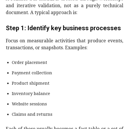
and iterative validation, not as a purely technical
document. A typical approach is:
Step 1: Identify key business processes
Focus on measurable activities that produce events,
transactions, or snapshots. Examples:
Order placement
Payment collection
Product shipment
Inventory balance
Website sessions
Claims and returns
Each of these usually becomes a fact table or a set of