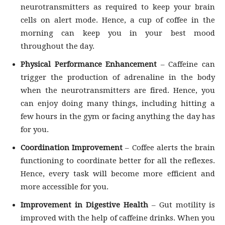
neurotransmitters as required to keep your brain
cells on alert mode. Hence, a cup of coffee in the
morning can keep you in your best mood
throughout the day.
Physical Performance Enhancement
– Caffeine can
trigger the production of adrenaline in the body
when the neurotransmitters are fired. Hence, you
can enjoy doing many things, including hitting a
few hours in the gym or facing anything the day has
for you.
Coordination Improvement
– Coffee alerts the brain
functioning to coordinate better for all the reflexes.
Hence, every task will become more efficient and
more accessible for you.
Improvement in Digestive Health
– Gut motility is
improved with the help of caffeine drinks. When you