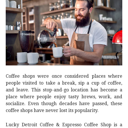
Coffee shops were once considered places where
people visited to take a break, sip a cup of coffee,
and leave. This stop-and-go location has become a
place where people enjoy tasty brews, work, and
socialize. Even though decades have passed, these
coffee shops have never lost its popularity.
Lucky Detroit Coffee & Espresso Coffee Shop is a