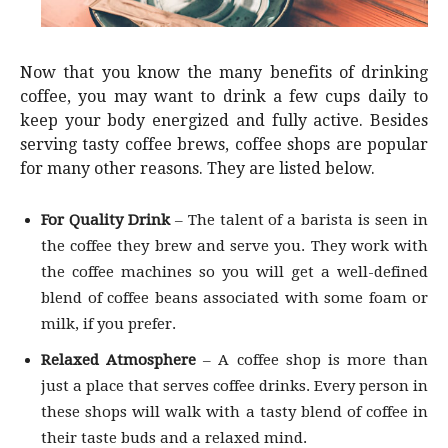
Now that you know the many benefits of drinking
coffee, you may want to drink a few cups daily to
keep your body energized and fully active. Besides
serving tasty coffee brews, coffee shops are popular
for many other reasons. They are listed below.
For Quality Drink
– The talent of a barista is seen in
the coffee they brew and serve you. They work with
the coffee machines so you will get a well-defined
blend of coffee beans associated with some foam or
milk, if you prefer.
Relaxed Atmosphere
– A coffee shop is more than
just a place that serves coffee drinks. Every person in
these shops will walk with a tasty blend of coffee in
their taste buds and a relaxed mind.