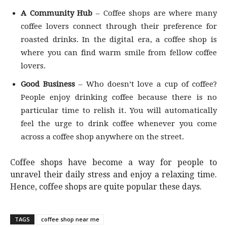
A Community Hub
– Coffee shops are where many
coffee lovers connect through their preference for
roasted drinks. In the digital era, a coffee shop is
where you can find warm smile from fellow coffee
lovers.
Good Business
– Who doesn’t love a cup of coffee?
People enjoy drinking coffee because there is no
particular time to relish it. You will automatically
feel the urge to drink coffee whenever you come
across a coffee shop anywhere on the street.
Coffee shops have become a way for people to
unravel their daily stress and enjoy a relaxing time.
Hence, coffee shops are quite popular these days.
TAGS
coffee shop near me