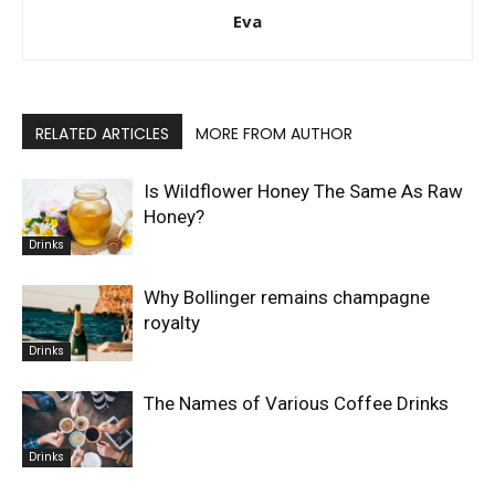
Eva
RELATED ARTICLES
MORE FROM AUTHOR
Is Wildflower Honey The Same As Raw
Honey?
Drinks
Why Bollinger remains champagne
royalty
Drinks
The Names of Various Coffee Drinks
Drinks