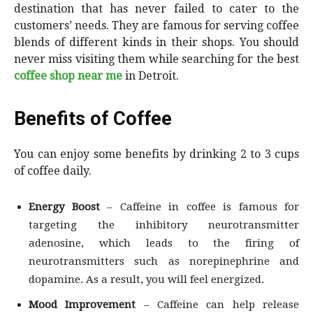
destination that has never failed to cater to the
customers’ needs. They are famous for serving coffee
blends of different kinds in their shops. You should
never miss visiting them while searching for the best
coffee shop near me
in Detroit.
Benefits of Coffee
You can enjoy some benefits by drinking 2 to 3 cups
of coffee daily.
Energy Boost
– Caffeine in coffee is famous for
targeting the inhibitory neurotransmitter
adenosine, which leads to the firing of
neurotransmitters such as norepinephrine and
dopamine. As a result, you will feel energized.
Mood Improvement
– Caffeine can help release