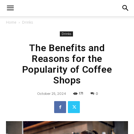
Home
Drinks
Drinks
The Benefits and
Reasons for the
Popularity of Coffee
Shops
171
October 25, 2024
0