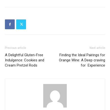
Previous article
Next article
A Delightful Gluten-Free
Finding the Ideal Pairings for
Indulgence: Cookies and
Orange Wine: A Deep craving
Cream Pretzel Rods
for Experience