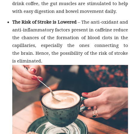
drink coffee, the gut muscles are stimulated to help
with easy digestion and bowel movement daily.
The Risk of Stroke is Lowered
– The anti-oxidant and
anti-inflammatory factors present in caffeine reduce
the chances of the formation of blood clots in the
capillaries, especially the ones connecting to
the brain. Hence, the possibility of the risk of stroke
is eliminated.