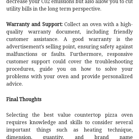
decrease your C02 emissions but also allow you to cut
utility bills in the long term perspective.
Warranty and Support:
Collect an oven with a high-
quality warranty document, including friendly
customer assistance. A good warranty is the
advertisement’s selling point, ensuring safety against
malfunctions or faults. Furthermore, responsive
customer support could cover the troubleshooting
procedures, guide you on how to solve your
problems with your oven and provide personalized
advice.
Final Thoughts
Selecting the best value countertop pizza oven
requires knowledge and skills to consider several
important things such as heating technique,
dimension, quantity, and brand name