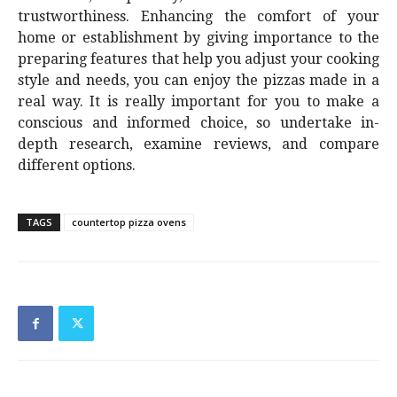
trustworthiness. Enhancing the comfort of your
home or establishment by giving importance to the
preparing features that help you adjust your cooking
style and needs, you can enjoy the pizzas made in a
real way. It is really important for you to make a
conscious and informed choice, so undertake in-
depth research, examine reviews, and compare
different options.
TAGS
countertop pizza ovens