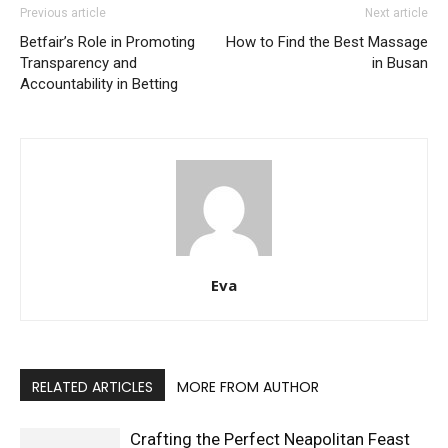
Previous article
Next article
Betfair’s Role in Promoting
How to Find the Best Massage
Transparency and
in Busan
Accountability in Betting
Eva
RELATED ARTICLES
MORE FROM AUTHOR
Crafting the Perfect Neapolitan Feast