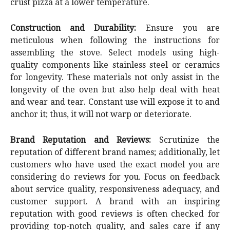
crust pizza at a lower temperature.
Construction and Durability:
Ensure you are
meticulous when following the instructions for
assembling the stove. Select models using high-
quality components like stainless steel or ceramics
for longevity. These materials not only assist in the
longevity of the oven but also help deal with heat
and wear and tear. Constant use will expose it to and
anchor it; thus, it will not warp or deteriorate.
Brand Reputation and Reviews:
Scrutinize the
reputation of different brand names; additionally, let
customers who have used the exact model you are
considering do reviews for you. Focus on feedback
about service quality, responsiveness adequacy, and
customer support. A brand with an inspiring
reputation with good reviews is often checked for
providing top-notch quality, and sales care if any