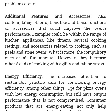
problems occur.
Additional Features and Accessories:
Also
contemplating other options like additional functions
or accessories that could improve the oven’s
performance. Examples could be within the range of
kitchen appliances, like timers, several cooking
settings, and accessories related to cooking, such as
peels and stone ovens. What is more, the compulsory
ones aren’t fundamental. However, they increase
others’ odds of cooking with agility and minor stress.
Energy Efficiency:
The increased attention to
sustainable practice calls for considering energy
efficiency, among other things. Opt for pizza ovens
with low energy consumption but still have output
performance that is not compromised. Consumer
products that are energy-saving not only help