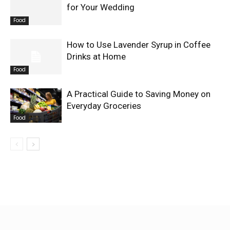
for Your Wedding
Food
How to Use Lavender Syrup in Coffee
Drinks at Home
Food
A Practical Guide to Saving Money on
Everyday Groceries
Food