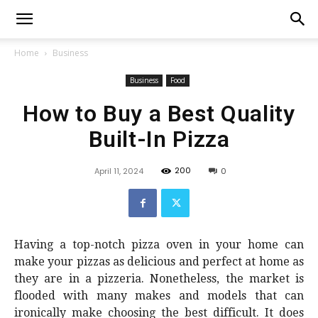
Home
Business
Business
Food
How to Buy a Best Quality
Built-In Pizza
200
April 11, 2024
0
Having a top-notch pizza oven in your home can
make your pizzas as delicious and perfect at home as
they are in a pizzeria. Nonetheless, the market is
flooded with many makes and models that can
ironically make choosing the best difficult. It does