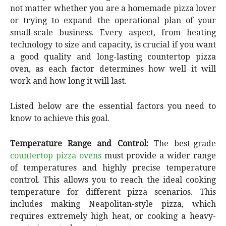
not matter whether you are a homemade pizza lover
or trying to expand the operational plan of your
small-scale business. Every aspect, from heating
technology to size and capacity, is crucial if you want
a good quality and long-lasting countertop pizza
oven, as each factor determines how well it will
work and how long it will last.
Listed below are the essential factors you need to
know to achieve this goal.
Temperature Range and Control:
The best-grade
countertop pizza ovens
must provide a wider range
of temperatures and highly precise temperature
control. This allows you to reach the ideal cooking
temperature for different pizza scenarios. This
includes making Neapolitan-style pizza, which
requires extremely high heat, or cooking a heavy-